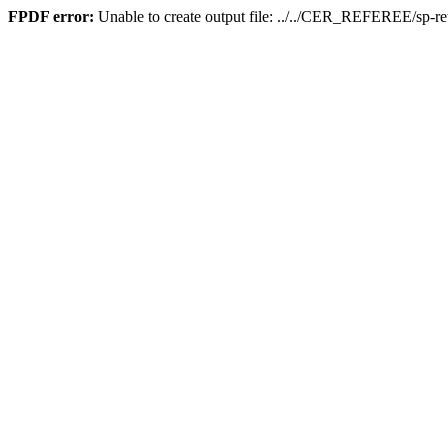
FPDF error:
Unable to create output file: ../../CER_REFEREE/sp-re